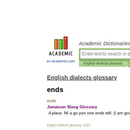
Academic Dictionarie
en-academic.com
English dialects glossary
English dialects glossary
ends
ends
Jamaican
Slang
Glossary
A
place
.
Mi
a
go
pon
one
ends
still
. (
I
am
go
English
dialects
glossary
.
2013
.