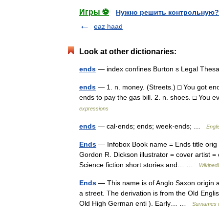
Игры ⚽
Нужно решить контрольную?
eaz haad
Look at other dictionaries:
ends
— index confines Burton s Legal Thes
ends
— 1. n. money. (Streets.) □ You got e
ends to pay the gas bill. 2. n. shoes. □ You
expressions
ends
— cal·ends; ends; week·ends; …
Engli
Ends
— Infobox Book name = Ends title orig = 
Gordon R. Dickson illustrator = cover artist 
Science fiction short stories and… …
Wikipedi
Ends
— This name is of Anglo Saxon origin an
a street. The derivation is from the Old Eng
Old High German enti ). Early… …
Surnames 