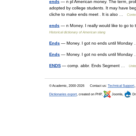
ends
— n pl American money. The term, probab
adopted by college students. It may have begu
cliche to make ends meet . It is also …
Conte
ends
— n Money. I really would like to go to
Historical dictionary of American slang
Ends
— Money. I got no ends until Monda
Ends
— Money. I got no ends until Monda
ENDS
— comp. abbr. Ends Segment …
Unit
© Academic, 2000-2026
Contact us:
Technical Support
,
Dictionaries export
, created on PHP,
Joomla,
Dr