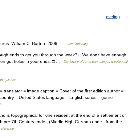
eveling
aurus. William C. Burton. 2006 …
Law dictionary
nough ends to get you through the week? □ We don’t have enough
 even got holes in your ends. □ …
Dictionary of American slang and colloquial
sh syllables
translator = image caption = Cover of the first edition author =
= country = United States language = English series = genre =
a
d is topographical for one resident at the end of a settlement of
lish pre 7th Century ende , (Middle High German ende , from the
reference