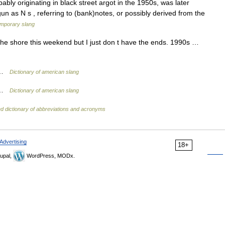
ly originating in black street argot in the 1950s, was later
n as N s , referring to (bank)notes, or possibly derived from the
mporary slang
 the shore this weekend but I just don t have the ends. 1990s …
y …
Dictionary of american slang
y …
Dictionary of american slang
ed dictionary of abbreviations and acronyms
Advertising
18+
upal,
WordPress, MODx.