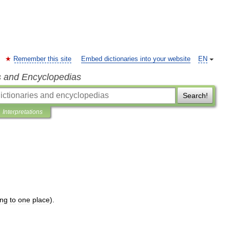
Remember this site
Embed dictionaries into your website
EN
s and Encyclopedias
Search!
Interpretations
ing
to
one
place
).